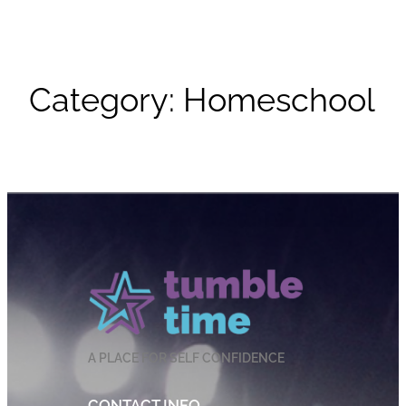
Category:
Homeschool
A PLACE FOR SELF CONFIDENCE
CONTACT INFO