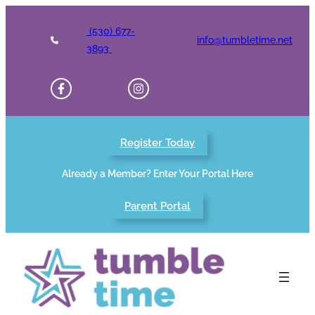
Skip
to
(530) 677-
info@tumbletime.net
content
3893
Register Today
Already a Member? Enter Your Portal Here
Parent Portal