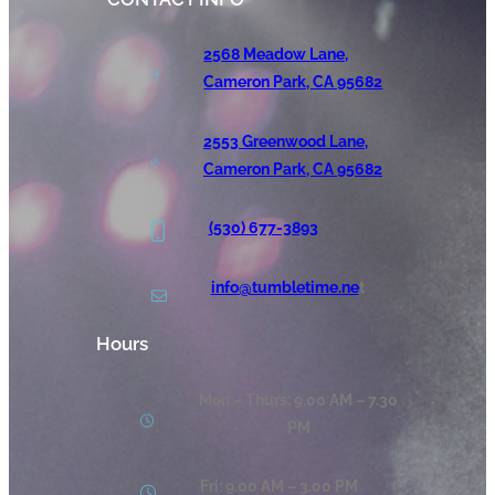
2568 Meadow Lane,
Cameron Park, CA 95682
2553 Greenwood Lane,
Cameron Park, CA 95682
(530) 677-3893
info@tumbletime.ne
t
Hours
Mon – Thurs: 9.00 AM – 7.30
PM
Fri: 9.00 AM – 3.00 PM