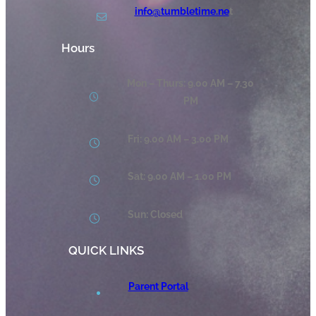
info@tumbletime.ne
t
Hours
Mon – Thurs: 9.00 AM – 7.30
PM
Fri: 9.00 AM – 3.00 PM
Sat: 9.00 AM – 1.00 PM
Sun: Closed
QUICK LINKS
Parent Portal