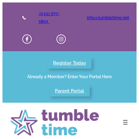
Skip
to
(530) 677-
info@tumbletime.net
content
3893
Register Today
Already a Member? Enter Your Portal Here
Parent Portal