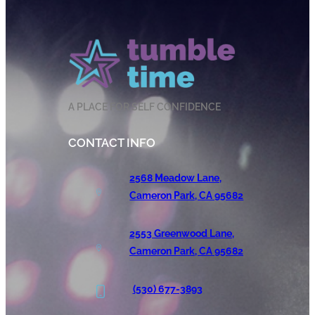
A PLACE FOR SELF CONFIDENCE
CONTACT INFO
2568 Meadow Lane,
Cameron Park, CA 95682
2553 Greenwood Lane,
Cameron Park, CA 95682
(530) 677-3893