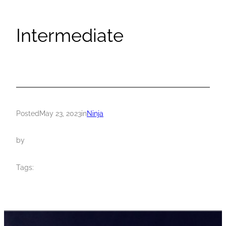
Intermediate
Posted
May 23, 2023
in
Ninja
by
Tags: