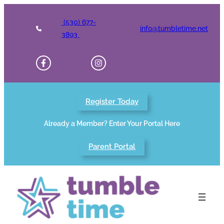
Skip
to
(530) 677-
info@tumbletime.net
content
3893
Register Today
Already a Member? Enter Your Portal Here
Parent Portal