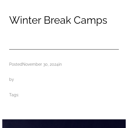
Winter Break Camps
Posted
November 30, 2024
in
by
Tags: