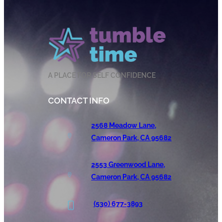
A PLACE FOR SELF CONFIDENCE
CONTACT INFO
2568 Meadow Lane,
Cameron Park, CA 95682
2553 Greenwood Lane,
Cameron Park, CA 95682
(530) 677-3893