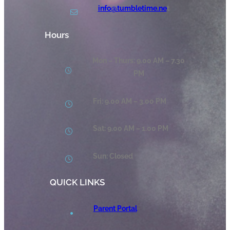
info@tumbletime.ne
t
Hours
Mon – Thurs: 9.00 AM – 7.30
PM
Fri: 9.00 AM – 3.00 PM
Sat: 9.00 AM – 1.00 PM
Sun: Closed
QUICK LINKS
Parent Portal