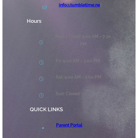
info@tumbletime.ne
t
Hours
Mon – Thurs: 9.00 AM – 7.30
PM
Fri: 9.00 AM – 3.00 PM
Sat: 9.00 AM – 1.00 PM
Sun: Closed
QUICK LINKS
Parent Portal