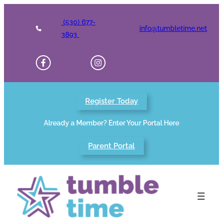
Skip
to
(530) 677-
info@tumbletime.net
content
3893
Register Today
Already a Member? Enter Your Portal Here
Parent Portal