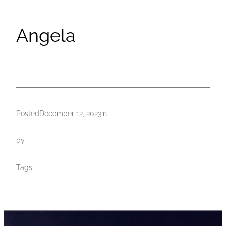
Angela
Posted
December 12, 2023
in
by
Tags: