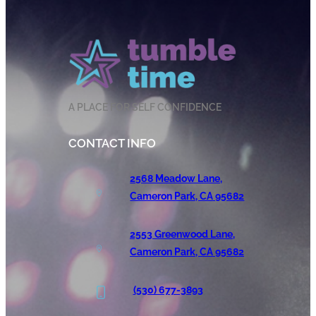
A PLACE FOR SELF CONFIDENCE
CONTACT INFO
2568 Meadow Lane,
Cameron Park, CA 95682
2553 Greenwood Lane,
Cameron Park, CA 95682
(530) 677-3893