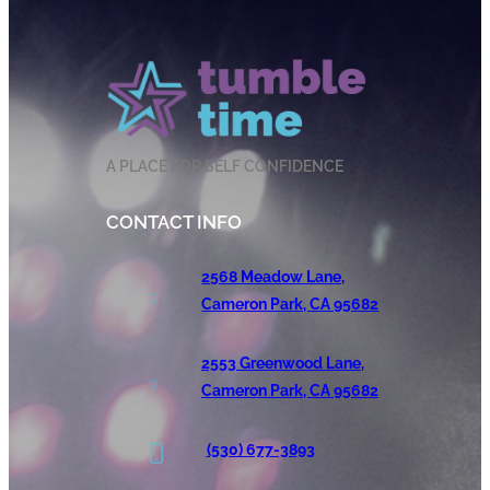
A PLACE FOR SELF CONFIDENCE
CONTACT INFO
2568 Meadow Lane,
Cameron Park, CA 95682
2553 Greenwood Lane,
Cameron Park, CA 95682
(530) 677-3893