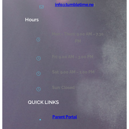
info@tumbletime.ne
t
Hours
Mon – Thurs: 9.00 AM – 7.30
PM
Fri: 9.00 AM – 3.00 PM
Sat: 9.00 AM – 1.00 PM
Sun: Closed
QUICK LINKS
Parent Portal