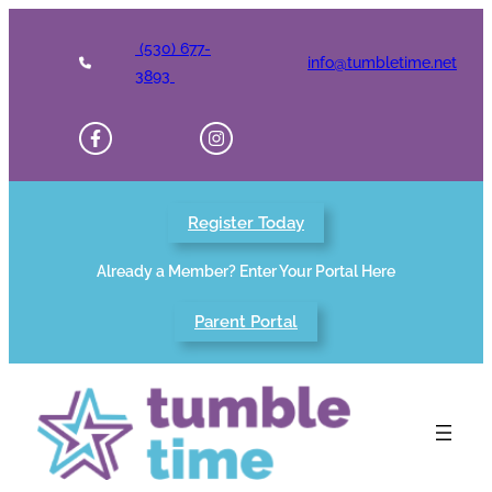
Skip
to
(530) 677-
info@tumbletime.net
content
3893
Register Today
Already a Member? Enter Your Portal Here
Parent Portal