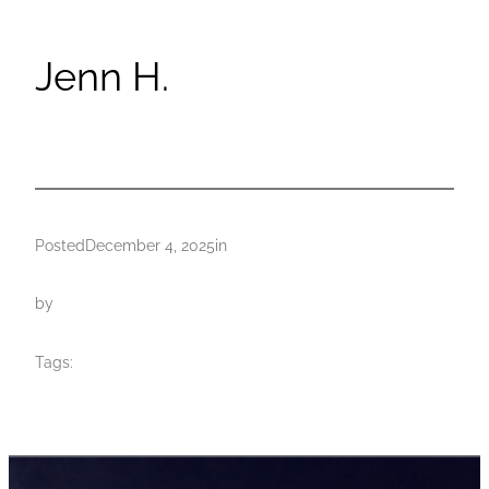
Jenn H.
Posted
December 4, 2025
in
by
Tags: