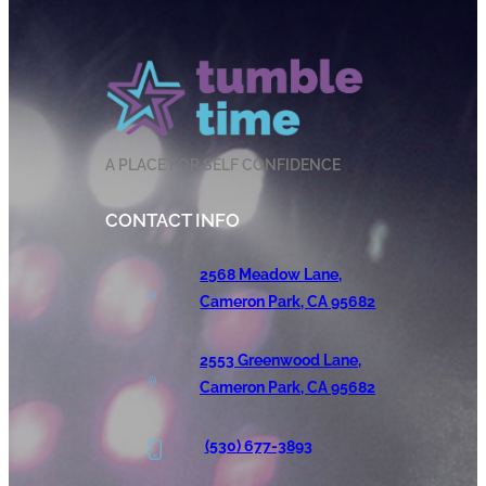
A PLACE FOR SELF CONFIDENCE
CONTACT INFO
2568 Meadow Lane,
Cameron Park, CA 95682
2553 Greenwood Lane,
Cameron Park, CA 95682
(530) 677-3893