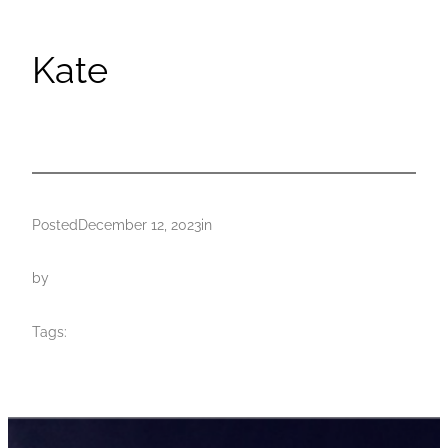
Kate
Posted
December 12, 2023
in
by
Tags: