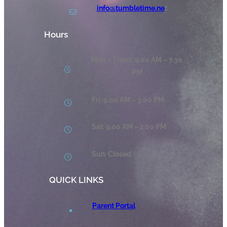
info@tumbletime.ne
t
Hours
Mon – Thurs: 9.00 AM – 7.30
PM
Fri: 9.00 AM – 3.00 PM
Sat: 9.00 AM – 1.00 PM
Sun: Closed
QUICK LINKS
Parent Portal