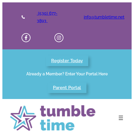
Skip
to
(530) 677-
info@tumbletime.net
content
3893
Register Today
Already a Member? Enter Your Portal Here
Parent Portal