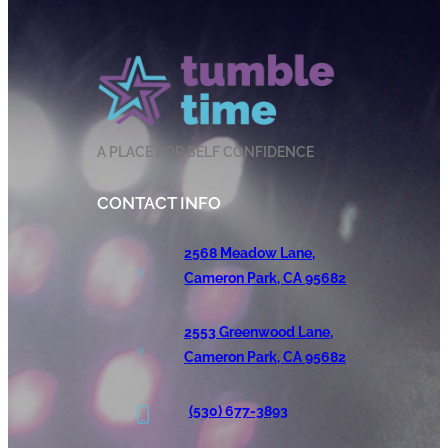
A PLACE FOR SELF CONFIDENCE
CONTACT INFO
2568 Meadow Lane,
Cameron Park, CA 95682
2553 Greenwood Lane,
Cameron Park, CA 95682
(530) 677-3893