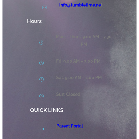
info@tumbletime.ne
t
Hours
Mon – Thurs: 9.00 AM – 7.30
PM
Fri: 9.00 AM – 3.00 PM
Sat: 9.00 AM – 1.00 PM
Sun: Closed
QUICK LINKS
Parent Portal