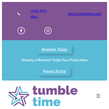
Skip
to
(530) 677-
info@tumbletime.net
content
3893
Register Today
Already a Member? Enter Your Portal Here
Parent Portal