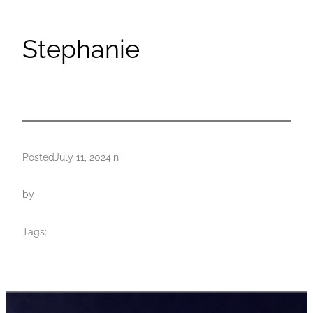
Stephanie
Posted
July 11, 2024
in
by
Tags: